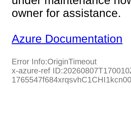
under maintenance now.
owner for assistance.
Azure Documentation
Error Info:
OriginTimeout
x-azure-ref ID:
20260807T170010
1765547f684xrqsvhC1CHI1kcn00