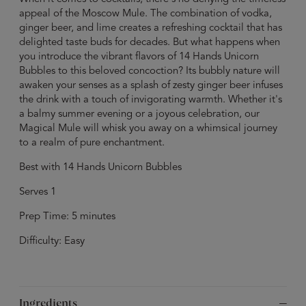
appeal of the Moscow Mule. The combination of vodka,
ginger beer, and lime creates a refreshing cocktail that has
delighted taste buds for decades. But what happens when
you introduce the vibrant flavors of 14 Hands Unicorn
Bubbles to this beloved concoction? Its bubbly nature will
awaken your senses as a splash of zesty ginger beer infuses
the drink with a touch of invigorating warmth. Whether it's
a balmy summer evening or a joyous celebration, our
Magical Mule will whisk you away on a whimsical journey
to a realm of pure enchantment.
Best with 14 Hands Unicorn Bubbles
Serves 1
Prep Time: 5 minutes
Difficulty: Easy
Ingredients