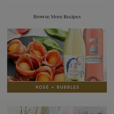
Browse More Recipes