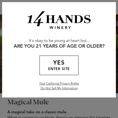
It's okay to be young at heart but...
ARE YOU 21 YEARS OF AGE OR OLDER?
YES
ENTER SITE
Your California Privacy Rights
Do Not Sell My Information
Magical Mule
A magical take on a classic mule.
When it comes to cocktails, there's no denying the timeless