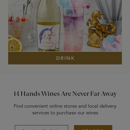
14 Hands Wines Are Never Far Away
Find convenient online stores and local delivery
services to purchase our wines