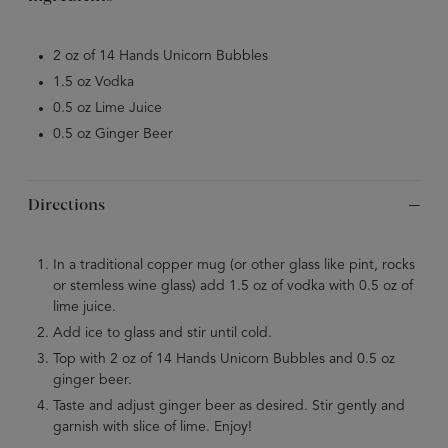
2 oz of 14 Hands Unicorn Bubbles
1.5 oz Vodka
0.5 oz Lime Juice
0.5 oz Ginger Beer
Directions
In a traditional copper mug (or other glass like pint, rocks
or stemless wine glass) add 1.5 oz of vodka with 0.5 oz of
lime juice.
Add ice to glass and stir until cold.
Top with 2 oz of 14 Hands Unicorn Bubbles and 0.5 oz
ginger beer.
Taste and adjust ginger beer as desired. Stir gently and
garnish with slice of lime. Enjoy!