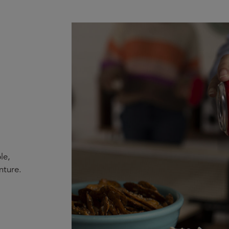
le,
nture.