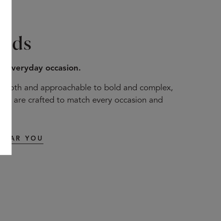
ends
to everyday occasion.
mooth and approachable to bold and complex,
nds are crafted to match every occasion and
t.
NEAR YOU