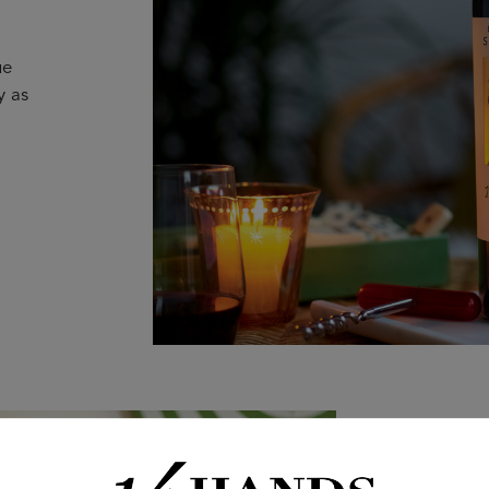
ue
y as