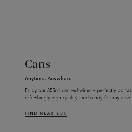
Cans
Anytime, Anywhere
Enjoy our 355ml canned wines – perfectly portab
refreshingly high-quality, and ready for any adve
FIND NEAR YOU