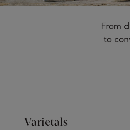
From di
to con
Varietals