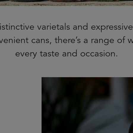
stinctive varietals and expressiv
venient cans, there’s a range of w
every taste and occasion.