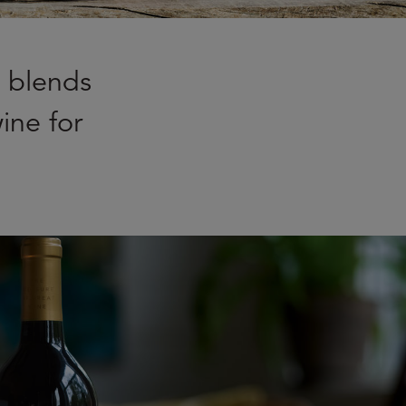
e blends
ine for