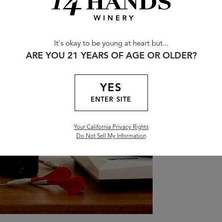
Bl
It's okay to be young at heart but...
ARE YOU 21 YEARS OF AGE OR OLDER?
Toast 
YES
From s
ENTER SITE
our ble
momen
Your California Privacy Rights
Do Not Sell My Information
FIND 