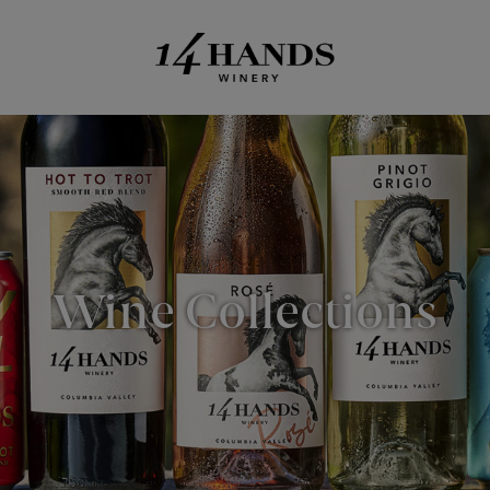
Wine Collections