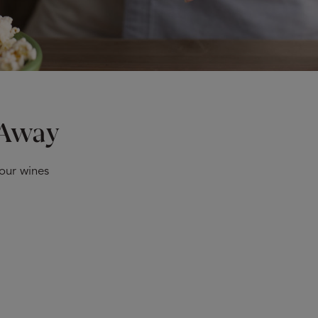
 Away
 our wines