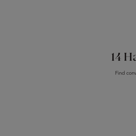
14 H
Find conv