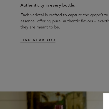
Authenticity in every bottle.
Each varietal is crafted to capture the grape’s tr
essence, offering pure, authentic flavors – exactl
they are meant to be.
FIND NEAR YOU