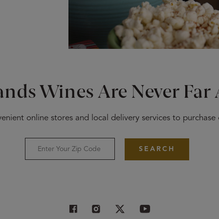
ands Wines Are Never Far
enient online stores and local delivery services to purchase
SEARCH