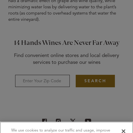
had a dramatic effect on grape and wine quality, while
minimizing water loss by delivering water to the plant’s
roots (as compared to overhead systems that water the
entire vineyard).
14 Hands Wines Are Never Far Away
Find convenient online stores and local delivery
services to purchase our wines
SEARCH
We use cookies to analyze our traffic and usage, improve