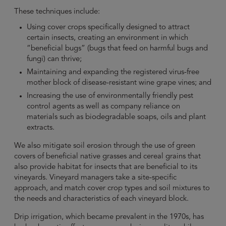
These techniques include:
Using cover crops specifically designed to attract
certain insects, creating an environment in which
“beneficial bugs” (bugs that feed on harmful bugs and
fungi) can thrive;
Maintaining and expanding the registered virus-free
mother block of disease-resistant wine grape vines; and
Increasing the use of environmentally friendly pest
control agents as well as company reliance on
materials such as biodegradable soaps, oils and plant
extracts.
We also mitigate soil erosion through the use of green
covers of beneficial native grasses and cereal grains that
also provide habitat for insects that are beneficial to its
vineyards. Vineyard managers take a site-specific
approach, and match cover crop types and soil mixtures to
the needs and characteristics of each vineyard block.
Drip irrigation, which became prevalent in the 1970s, has