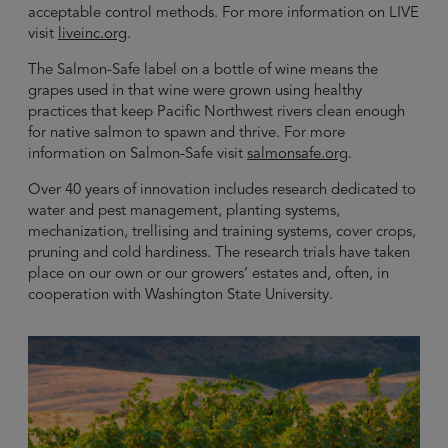
acceptable control methods. For more information on LIVE
visit
liveinc.org
.
The Salmon-Safe label on a bottle of wine means the
grapes used in that wine were grown using healthy
practices that keep Pacific Northwest rivers clean enough
for native salmon to spawn and thrive. For more
information on Salmon-Safe visit
salmonsafe.org
.
Over 40 years of innovation includes research dedicated to
water and pest management, planting systems,
mechanization, trellising and training systems, cover crops,
pruning and cold hardiness. The research trials have taken
place on our own or our growers’ estates and, often, in
cooperation with Washington State University.