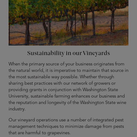
Sustainability in our Vineyards
When the primary source of your business originates from
the natural world, it is imperative to maintain that source in
the most sustainable way possible. Whether through
sharing best practices with our network of growers or
providing grants in conjunction with Washington State
University, sustainable farming enhances our business and
the reputation and longevity of the Washington State wine
industry.
Our vineyard operations use a number of integrated pest
management techniques to minimize damage from pests
that are harmful to grapevines.