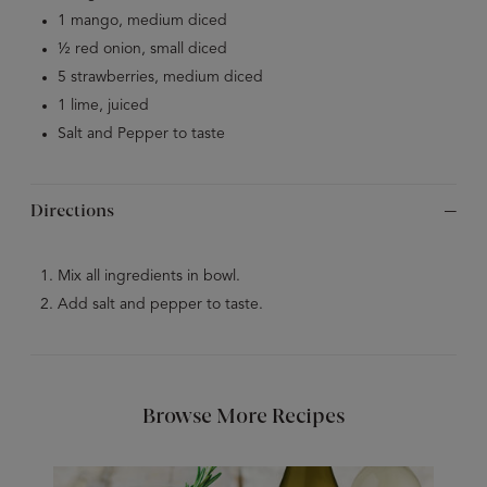
1 mango, medium diced
1⁄2 red onion, small diced
5 strawberries, medium diced
1 lime, juiced
Salt and Pepper to taste
Directions
Mix all ingredients in bowl.
Add salt and pepper to taste.
Browse More Recipes