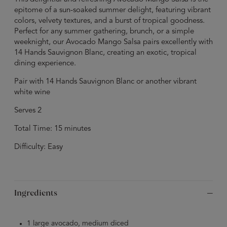
epitome of a sun-soaked summer delight, featuring vibrant
colors, velvety textures, and a burst of tropical goodness.
Perfect for any summer gathering, brunch, or a simple
weeknight, our Avocado Mango Salsa pairs excellently with
14 Hands Sauvignon Blanc, creating an exotic, tropical
dining experience.
Pair with 14 Hands Sauvignon Blanc or another vibrant
white wine
Serves 2
Total Time: 15 minutes
Difficulty: Easy
Ingredients
1 large avocado, medium diced