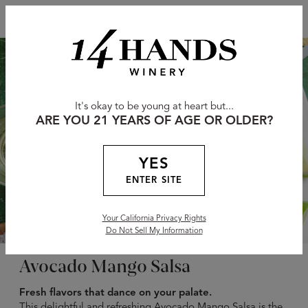
It's okay to be young at heart but...
ARE YOU 21 YEARS OF AGE OR OLDER?
YES
ENTER SITE
Your California Privacy Rights
Do Not Sell My Information
Avocado Mango Salsa
Fresh flavors that dance on your palate.
This delightful and refreshing Avocado Mango Salsa is the