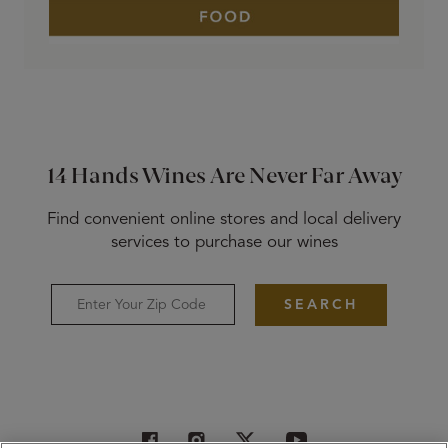
14 Hands Wines Are Never Far Away
Find convenient online stores and local delivery
services to purchase our wines
SEARCH