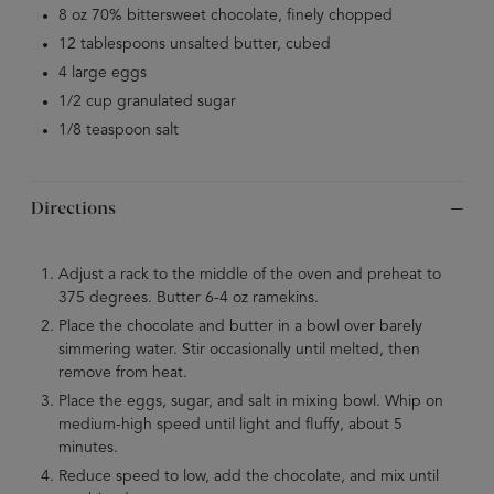
8 oz 70% bittersweet chocolate, finely chopped
12 tablespoons unsalted butter, cubed
4 large eggs
1/2 cup granulated sugar
1/8 teaspoon salt
Directions
Adjust a rack to the middle of the oven and preheat to
375 degrees. Butter 6-4 oz ramekins.
Place the chocolate and butter in a bowl over barely
simmering water. Stir occasionally until melted, then
remove from heat.
Place the eggs, sugar, and salt in mixing bowl. Whip on
medium-high speed until light and fluffy, about 5
minutes.
Reduce speed to low, add the chocolate, and mix until