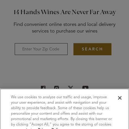
14 Hands Wines Are Never Far Away
Find convenient online stores and local delivery
services to purchase our wines
SEARCH
We use cookies to analyze our traffic and usage, improve
Wines
Where to Buy
Subscribe
your user experience, and assist with navigation and your
ability to provide feedback. Some of these cookies help us
Contact Us
Privacy Policy
Terms of Use
CA Supply Chain
personalize your content and offers and assist with our
promotional and marketing efforts. By closing this banner or
Sustainability
Responsibility
Press & Trade
Careers
by clicking “Accept All,” you agree to the storing of cookies
Cookie Settings