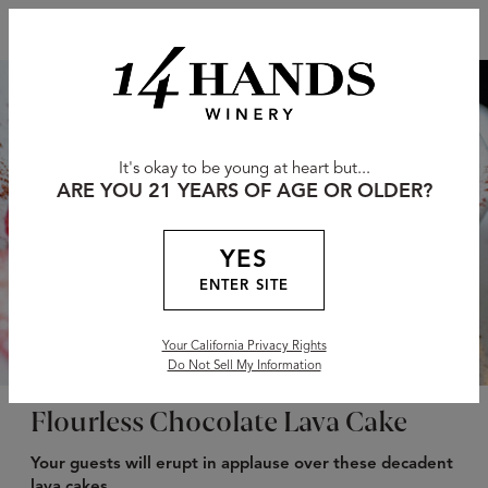
It's okay to be young at heart but...
ARE YOU 21 YEARS OF AGE OR OLDER?
YES
ENTER SITE
Your California Privacy Rights
Do Not Sell My Information
Flourless Chocolate Lava Cake
Your guests will erupt in applause over these decadent
lava cakes.