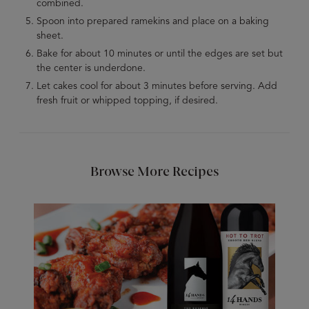
combined.
Spoon into prepared ramekins and place on a baking
sheet.
Bake for about 10 minutes or until the edges are set but
the center is underdone.
Let cakes cool for about 3 minutes before serving. Add
fresh fruit or whipped topping, if desired.
Browse More Recipes