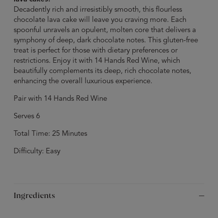
Decadently rich and irresistibly smooth, this flourless
chocolate lava cake will leave you craving more. Each
spoonful unravels an opulent, molten core that delivers a
symphony of deep, dark chocolate notes. This gluten-free
treat is perfect for those with dietary preferences or
restrictions. Enjoy it with 14 Hands Red Wine, which
beautifully complements its deep, rich chocolate notes,
enhancing the overall luxurious experience.
Pair with 14 Hands Red Wine
Serves 6
Total Time: 25 Minutes
Difficulty: Easy
Ingredients