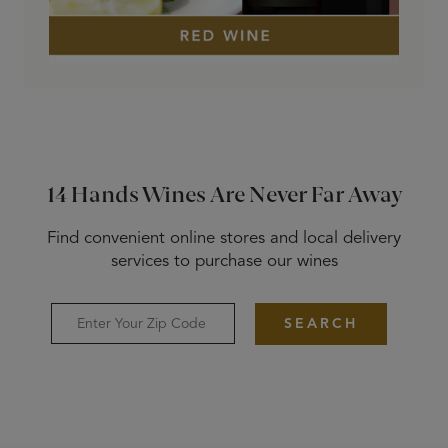
14 Hands Wines Are Never Far Away
Find convenient online stores and local delivery
services to purchase our wines
SEARCH