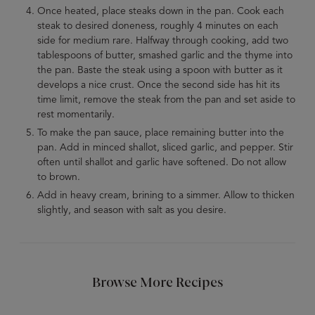
Once heated, place steaks down in the pan. Cook each
steak to desired doneness, roughly 4 minutes on each
side for medium rare. Halfway through cooking, add two
tablespoons of butter, smashed garlic and the thyme into
the pan. Baste the steak using a spoon with butter as it
develops a nice crust. Once the second side has hit its
time limit, remove the steak from the pan and set aside to
rest momentarily.
To make the pan sauce, place remaining butter into the
pan. Add in minced shallot, sliced garlic, and pepper. Stir
often until shallot and garlic have softened. Do not allow
to brown.
Add in heavy cream, brining to a simmer. Allow to thicken
slightly, and season with salt as you desire.
Browse More Recipes