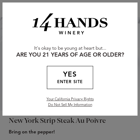
It's okay to be young at heart but...
ARE YOU 21 YEARS OF AGE OR OLDER?
YES
ENTER SITE
Your California Privacy Rights
Do Not Sell My Information
New York Strip Steak Au Poivre
Bring on the pepper!