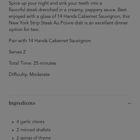
Spice up your night and sink your teeth into a
flavorful steak drenched in a creamy, peppery sauce. Best
enjoyed with a glass of 14 Hands Cabernet Sauvignon, this
New York Strip Steak Au Poivre dish is an excellent dinner
option for two.
Pair with 14 Hands Cabernet Sauvignon
Serves 2
Total Time: 25 minutes
Difficulty: Moderate
Ingredients
4 garlic cloves
2 minced shallots
2 sprigs of thyme