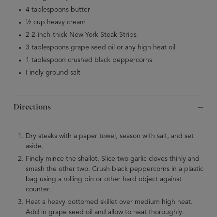
4 tablespoons butter
½ cup heavy cream
2 2-inch-thick New York Steak Strips
3 tablespoons grape seed oil or any high heat oil
1 tablespoon crushed black peppercorns
Finely ground salt
Directions
Dry steaks with a paper towel, season with salt, and set
aside.
Finely mince the shallot. Slice two garlic cloves thinly and
smash the other two. Crush black peppercorns in a plastic
bag using a rolling pin or other hard object against
counter.
Heat a heavy bottomed skillet over medium high heat.
Add in grape seed oil and allow to heat thoroughly.