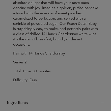
absolute delight that will have your taste buds
dancing with joy. Imagine a golden, puffed pancake
infused with the essence of sweet peaches,
caramelized to perfection, and served with a
sprinkle of powdered sugar. Our Peach Dutch Baby
is surprisingly easy to make, and perfectly pairs with
a glass of chilled 14 Hands Chardonnay white wine;
it's the star of breakfast, brunch, or dessert
occasions.
Pair with 14 Hands Chardonnay
Serves 2
Total Time: 30 minutes
Difficulty: Easy
Ingredients