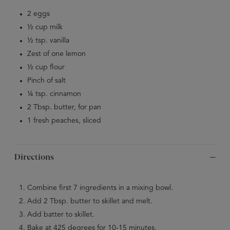
2 eggs
½ cup milk
½ tsp. vanilla
Zest of one lemon
½ cup flour
Pinch of salt
¼ tsp. cinnamon
2 Tbsp. butter, for pan
1 fresh peaches, sliced
Directions
Combine first 7 ingredients in a mixing bowl.
Add 2 Tbsp. butter to skillet and melt.
Add batter to skillet.
Bake at 425 degrees for 10-15 minutes.