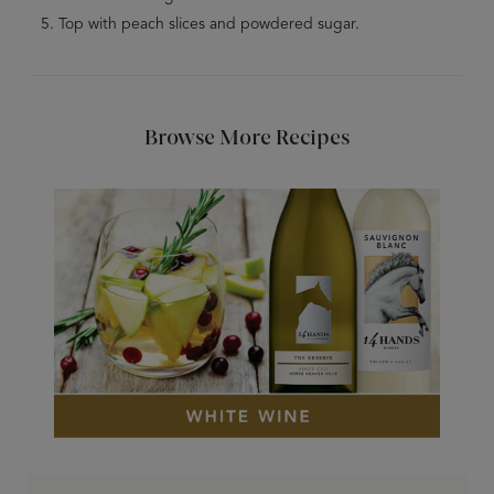
Top with peach slices and powdered sugar.
Browse More Recipes