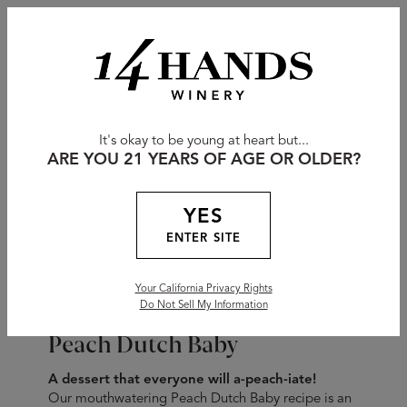
It's okay to be young at heart but...
ARE YOU 21 YEARS OF AGE OR OLDER?
YES
ENTER SITE
Your California Privacy Rights
Do Not Sell My Information
Peach Dutch Baby
A dessert that everyone will a-peach-iate!
Our mouthwatering Peach Dutch Baby recipe is an