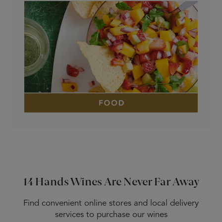
14 Hands Wines Are Never Far Away
Find convenient online stores and local delivery
services to purchase our wines